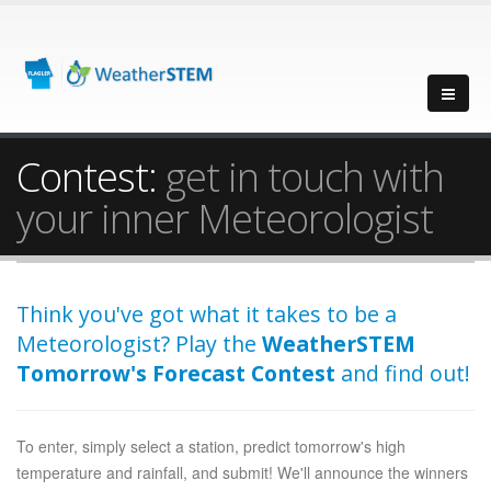
Contest:
get in touch with
your inner Meteorologist
Think you've got what it takes to be a
Meteorologist? Play the
WeatherSTEM
Tomorrow's Forecast Contest
and find out!
To enter, simply select a station, predict tomorrow's high
temperature and rainfall, and submit! We'll announce the winners