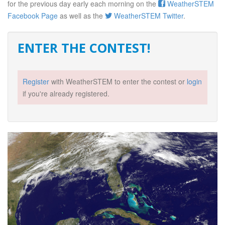
for the previous day early each morning on the
WeatherSTEM
Facebook Page
as well as the
WeatherSTEM Twitter
.
ENTER THE CONTEST!
Register
with WeatherSTEM to enter the contest or
login
if you're already registered.