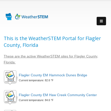
This is the WeatherSTEM Portal for Flagler
County, Florida
These are the active WeatherSTEM sites for Flagler County,
Florida:
Flagler County EM Hammock Dunes Bridge
Current temperature: 82.6 °F
Flagler County EM Haw Creek Community Center
Current temperature: 84.6 °F