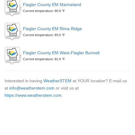
Flagler County EM Marineland
Current temperature: 80.9 °F
Flagler County EM Rima Ridge
Current temperature: 83.0 °F
Flagler County EM West-Flagler Bunnell
Current temperature: 81.6 °F
Interested in having
WeatherSTEM
at YOUR location? E-mail us
at
info@weatherstem.com
or visit us at
https://www.weatherstem.com
.